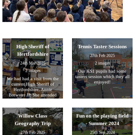
High Sheriff of
Tennis Taster Sessions
Hertfordshire
27th Feb 2025
24th Mar 2025
2 images
2 images
Our KS1 pupils had some
tasters session which they all
We had had a visit from the
enjoyed!
current High Sheriff of
Hertfordshire, Annie
Brewster JP. She attended
one of our assemblies and
spoke about her work and
her theme of ‘Sport for
Willow Class
Fun on the playing field
Good’
Geography Trip
- Summer 2024
27th Feb 2025
25th Sep 2024