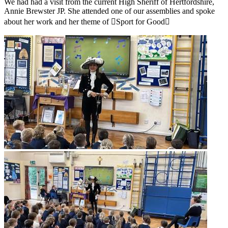
We had had a visit from the current High Sheriff of Hertfordshire,
Annie Brewster JP. She attended one of our assemblies and spoke
about her work and her theme of ￿Sport for Good￿