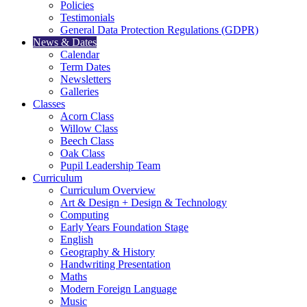
Policies
Testimonials
General Data Protection Regulations (GDPR)
News & Dates
Calendar
Term Dates
Newsletters
Galleries
Classes
Acorn Class
Willow Class
Beech Class
Oak Class
Pupil Leadership Team
Curriculum
Curriculum Overview
Art & Design + Design & Technology
Computing
Early Years Foundation Stage
English
Geography & History
Handwriting Presentation
Maths
Modern Foreign Language
Music