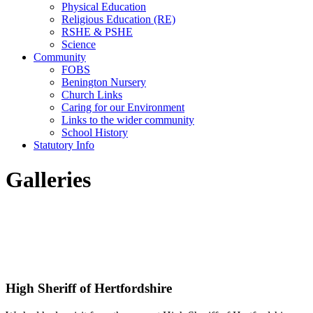
Physical Education
Religious Education (RE)
RSHE & PSHE
Science
Community
FOBS
Benington Nursery
Church Links
Caring for our Environment
Links to the wider community
School History
Statutory Info
Galleries
High Sheriff of Hertfordshire