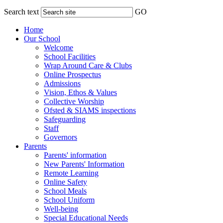
Search text
GO
Home
Our School
Welcome
School Facilities
Wrap Around Care & Clubs
Online Prospectus
Admissions
Vision, Ethos & Values
Collective Worship
Ofsted & SIAMS inspections
Safeguarding
Staff
Governors
Parents
Parents' information
New Parents' Information
Remote Learning
Online Safety
School Meals
School Uniform
Well-being
Special Educational Needs