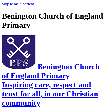
Skip to main content
Benington Church of England
Primary
Benington Church
of England Primary
Inspiring care, respect and
trust for all, in our Christian
community