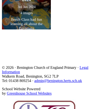
3rd Jun 2024
4 images
Beech Class had fun
learning all about the
Egyptians
© 2026 · Benington Church of England Primary ·
Legal
Information
Walkern Road, Benington, SG2 7LP
Tel: 01438 869254 ·
admin@benington.herts.sch.uk
School Website Powered
by
Greenhouse School Websites