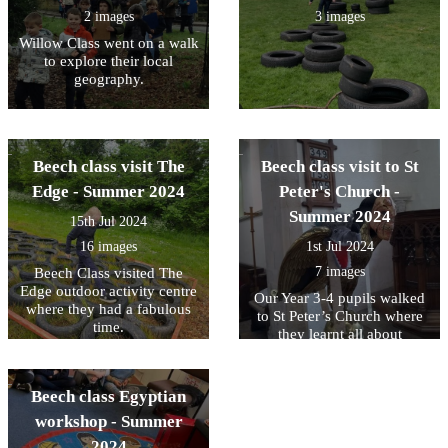
2 images
3 images
Willow Class went on a walk
to explore their local
geography.
Beech class visit The
Beech class visit to St
Edge - Summer 2024
Peter's Church -
Summer 2024
15th Jul 2024
16 images
1st Jul 2024
7 images
Beech Class visited The
Edge outdoor activity centre
Our Year 3-4 pupils walked
where they had a fabulous
to St Peter’s Church where
time.
they learnt all about
gargoyles and grotesques.
The children drew some
fabulous pictures and talked
Beech class Egyptian
about how we use
workshop - Summer
grotesques today to have
‘scary fun!’
2024