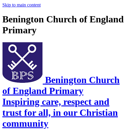
Skip to main content
Benington Church of England
Primary
Benington Church
of England Primary
Inspiring care, respect and
trust for all, in our Christian
community