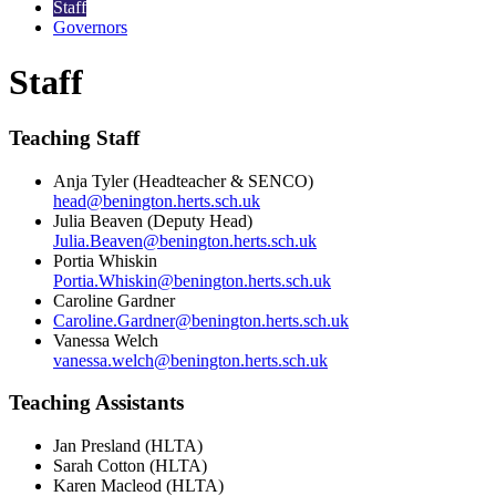
Staff
Governors
Staff
Teaching Staff
Anja Tyler (Headteacher & SENCO)
head@benington.herts.sch.uk
Julia Beaven (Deputy Head)
Julia.Beaven@benington.herts.sch.uk
Portia Whiskin
Portia.Whiskin@benington.herts.sch.uk
Caroline Gardner
Caroline.Gardner@benington.herts.sch.uk
Vanessa Welch
vanessa.welch@benington.herts.sch.uk
Teaching Assistants
Jan Presland (HLTA)
Sarah Cotton
(HLTA)
Karen Macleod (HLTA)