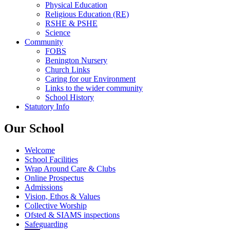
Physical Education
Religious Education (RE)
RSHE & PSHE
Science
Community
FOBS
Benington Nursery
Church Links
Caring for our Environment
Links to the wider community
School History
Statutory Info
Our School
Welcome
School Facilities
Wrap Around Care & Clubs
Online Prospectus
Admissions
Vision, Ethos & Values
Collective Worship
Ofsted & SIAMS inspections
Safeguarding