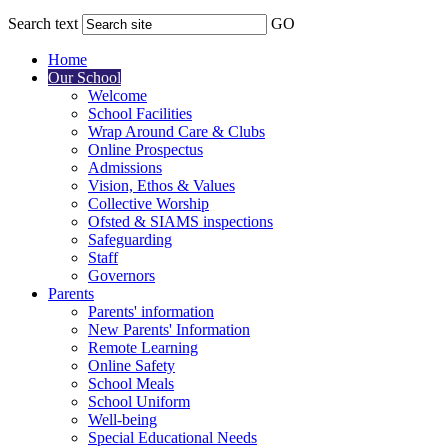
Search text
GO
Home
Our School
Welcome
School Facilities
Wrap Around Care & Clubs
Online Prospectus
Admissions
Vision, Ethos & Values
Collective Worship
Ofsted & SIAMS inspections
Safeguarding
Staff
Governors
Parents
Parents' information
New Parents' Information
Remote Learning
Online Safety
School Meals
School Uniform
Well-being
Special Educational Needs