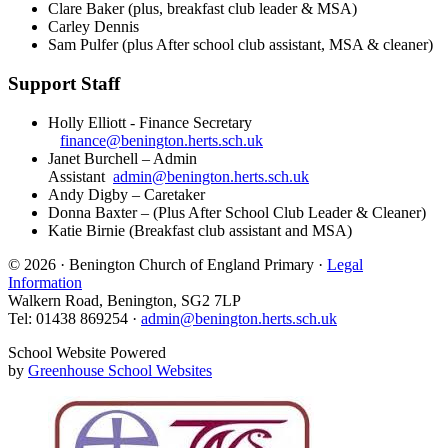
Clare Baker (plus, breakfast club leader & MSA)
Carley Dennis
Sam Pulfer (plus After school club assistant, MSA & cleaner)
Support Staff
Holly Elliott - Finance Secretary
finance@benington.herts.sch.uk
Janet Burchell – Admin
Assistant
admin@benington.herts.sch.uk
Andy Digby – Caretaker
Donna Baxter – (Plus After School Club Leader & Cleaner)
Katie Birnie (Breakfast club assistant and MSA)
© 2026 · Benington Church of England Primary ·
Legal
Information
Walkern Road, Benington, SG2 7LP
Tel: 01438 869254 ·
admin@benington.herts.sch.uk
School Website Powered
by
Greenhouse School Websites