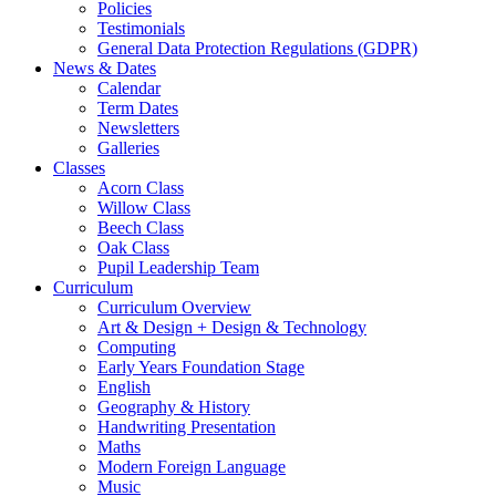
Policies
Testimonials
General Data Protection Regulations (GDPR)
News & Dates
Calendar
Term Dates
Newsletters
Galleries
Classes
Acorn Class
Willow Class
Beech Class
Oak Class
Pupil Leadership Team
Curriculum
Curriculum Overview
Art & Design + Design & Technology
Computing
Early Years Foundation Stage
English
Geography & History
Handwriting Presentation
Maths
Modern Foreign Language
Music