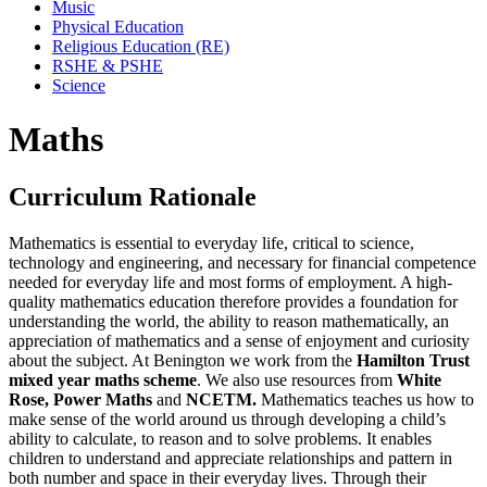
Music
Physical Education
Religious Education (RE)
RSHE & PSHE
Science
Maths
Curriculum Rationale
Mathematics is essential to everyday life, critical to science,
technology and engineering, and necessary for financial competence
needed for everyday life and most forms of employment. A high-
quality mathematics education therefore provides a foundation for
understanding the world, the ability to reason mathematically, an
appreciation of mathematics and a sense of enjoyment and curiosity
about the subject. At Benington we work from the
Hamilton Trust
mixed year maths scheme
. We also use resources from
White
Rose, Power Maths
and
NCETM.
Mathematics teaches us how to
make sense of the world around us through developing a child’s
ability to calculate, to reason and to solve problems. It enables
children to understand and appreciate relationships and pattern in
both number and space in their everyday lives. Through their