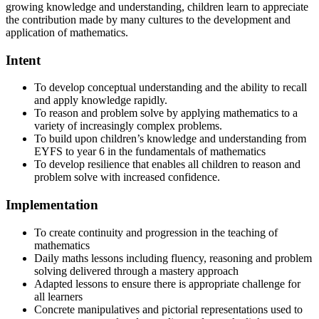
growing knowledge and understanding, children learn to appreciate
the contribution made by many cultures to the development and
application of mathematics.
Intent
To develop conceptual understanding and the ability to recall
and apply knowledge rapidly.
To reason and problem solve by applying mathematics to a
variety of increasingly complex problems.
To build upon children’s knowledge and understanding from
EYFS to year 6 in the fundamentals of mathematics
To develop resilience that enables all children to reason and
problem solve with increased confidence.
Implementation
To create continuity and progression in the teaching of
mathematics
Daily maths lessons including fluency, reasoning and problem
solving delivered through a mastery approach
Adapted lessons to ensure there is appropriate challenge for
all learners
Concrete manipulatives and pictorial representations used to