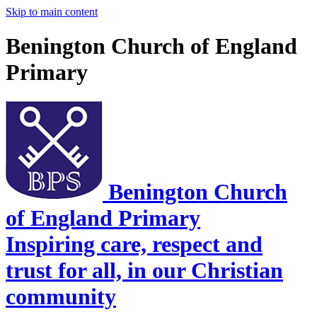
Skip to main content
Benington Church of England
Primary
Benington Church
of England Primary
Inspiring care, respect and
trust for all, in our Christian
community