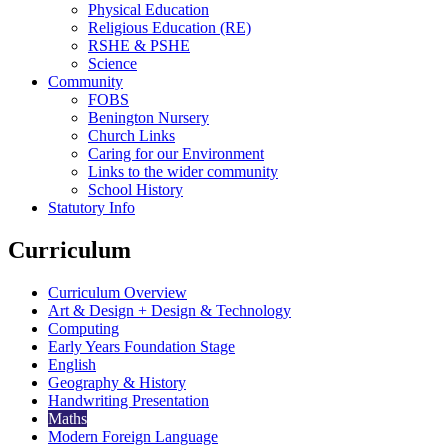
Physical Education
Religious Education (RE)
RSHE & PSHE
Science
Community
FOBS
Benington Nursery
Church Links
Caring for our Environment
Links to the wider community
School History
Statutory Info
Curriculum
Curriculum Overview
Art & Design + Design & Technology
Computing
Early Years Foundation Stage
English
Geography & History
Handwriting Presentation
Maths
Modern Foreign Language