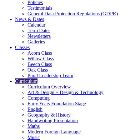
Policies
Testimonials
General Data Protection Regulations (GDPR)
News & Dates
Calendar
Term Dates
Newsletters
Galleries
Classes
Acorn Class
Willow Class
Beech Class
Oak Class
Pupil Leadership Team
Curriculum
Curriculum Overview
Art & Design + Design & Technology
Computing
Early Years Foundation Stage
English
Geography & History
Handwriting Presentation
Maths
Modern Foreign Language
Music