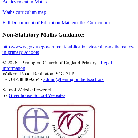
Achievement in Maths
Maths curriculum map
Full Department of Education Mathematics Curriculum
Non-Statutory Maths Guidance:
https://www.gov.uk/government/publications/teaching-mathematics-
in-primary-schools
© 2026 · Benington Church of England Primary ·
Legal
Information
Walkern Road, Benington, SG2 7LP
Tel: 01438 869254 ·
admin@benington.herts.sch.uk
School Website Powered
by
Greenhouse School Websites