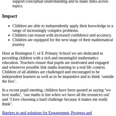
support conceptual understanding and to make links across
topics.
Impact
Children are able to independently apply their knowledge to a
range of increasingly complex problems.
Children can reason with increased confidence and accuracy.
Children are equipped for the next stage of their mathematical
journey
Here at Benington C of E Primary School we are dedicated to
providing children with a rich and meaningful mathematics
education. Teachers ensure that pupils are motivated and engaged
and whenever possible link maths learning to a real life context.
Children of all abilities are challenged and encouraged to be
independent learners as well as to be inquisitive and to think ‘outside
the box’.
In a recent pupil meeting, children have been quoted as saying ‘we
love maths’, ‘our maths is fun when we have all the resources out’
and ‘I love choosing a hard challenge because it makes me really
think’.
Barriers to and solutions for Engagement, Progress and