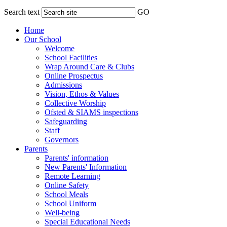
Search text
GO
Home
Our School
Welcome
School Facilities
Wrap Around Care & Clubs
Online Prospectus
Admissions
Vision, Ethos & Values
Collective Worship
Ofsted & SIAMS inspections
Safeguarding
Staff
Governors
Parents
Parents' information
New Parents' Information
Remote Learning
Online Safety
School Meals
School Uniform
Well-being
Special Educational Needs