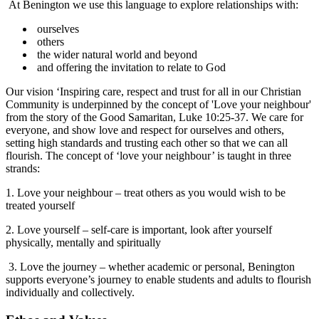
At Benington we use this language to explore relationships with:
ourselves
others
the wider natural world and beyond
and offering the invitation to relate to God
Our vision ‘Inspiring care, respect and trust for all in our Christian
Community is underpinned by the concept of 'Love your neighbour'
from the story of the Good Samaritan, Luke 10:25-37. We care for
everyone, and show love and respect for ourselves and others,
setting high standards and trusting each other so that we can all
flourish. The concept of ‘love your neighbour’ is taught in three
strands:
1. Love your neighbour – treat others as you would wish to be
treated yourself
2. Love yourself – self-care is important, look after yourself
physically, mentally and spiritually
3. Love the journey – whether academic or personal, Benington
supports everyone’s journey to enable students and adults to flourish
individually and collectively.