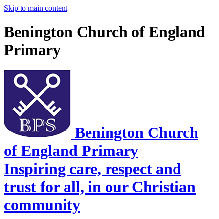
Skip to main content
Benington Church of England
Primary
Benington Church
of England Primary
Inspiring care, respect and
trust for all, in our Christian
community