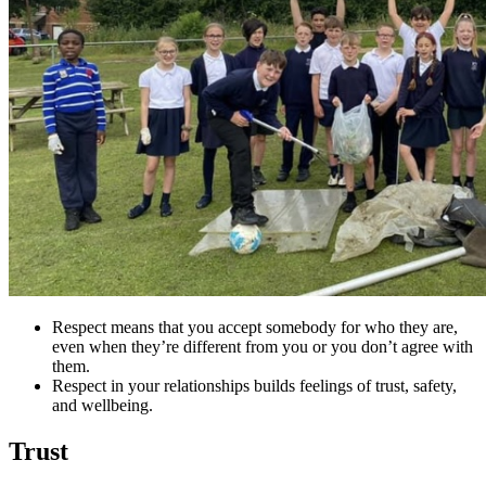
Respect means that you accept somebody for who they are,
even when they’re different from you or you don’t agree with
them.
Respect in your relationships builds feelings of trust, safety,
and wellbeing.
Trust