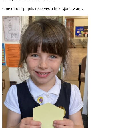
One of our pupils receives a hexagon award.