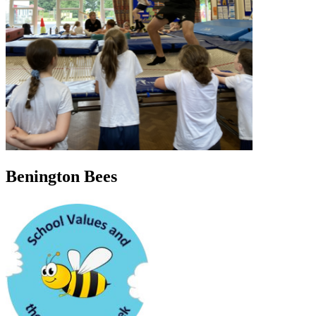
Benington Bees