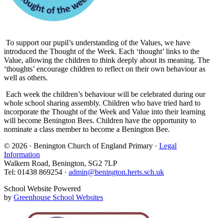
To support our pupil’s understanding of the Values, we have
introduced the Thought of the Week. Each ‘thought’ links to the
Value, allowing the children to think deeply about its meaning. The
‘thoughts’ encourage children to reflect on their own behaviour as
well as others.
Each week the children’s behaviour will be celebrated during our
whole school sharing assembly. Children who have tried hard to
incorporate the Thought of the Week and Value into their learning
will become Benington Bees. Children have the opportunity to
nominate a class member to become a Benington Bee.
© 2026 · Benington Church of England Primary ·
Legal
Information
Walkern Road, Benington, SG2 7LP
Tel: 01438 869254 ·
admin@benington.herts.sch.uk
School Website Powered
by
Greenhouse School Websites