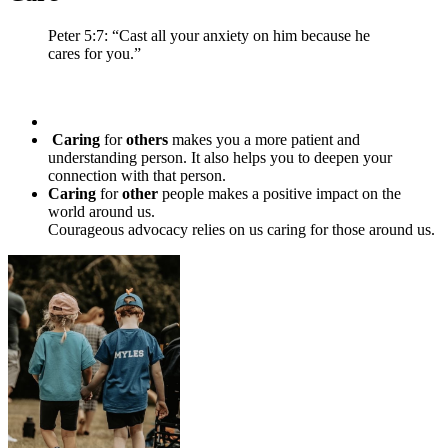
Peter 5:7: “Cast all your anxiety on him because he
cares for you.”
Caring
for
others
makes you a more patient and
understanding person. It also helps you to deepen your
connection with that person.
Caring
for
other
people makes a positive impact on the
world around us.
Courageous advocacy relies on us caring for those around us.