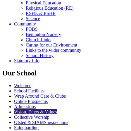
Physical Education
Religious Education (RE)
RSHE & PSHE
Science
Community
FOBS
Benington Nursery
Church Links
Caring for our Environment
Links to the wider community
School History
Statutory Info
Our School
Welcome
School Facilities
Wrap Around Care & Clubs
Online Prospectus
Admissions
Vision, Ethos & Values
Collective Worship
Ofsted & SIAMS inspections
Safeguarding