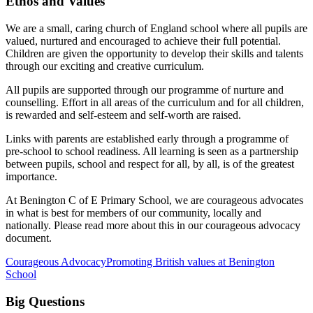
Ethos and Values
We are a small, caring church of England school where all pupils are
valued, nurtured and encouraged to achieve their full potential.
Children are given the opportunity to develop their skills and talents
through our exciting and creative curriculum.
All pupils are supported through our programme of nurture and
counselling. Effort in all areas of the curriculum and for all children,
is rewarded and self-esteem and self-worth are raised.
Links with parents are established early through a programme of
pre-school to school readiness. All learning is seen as a partnership
between pupils, school and respect for all, by all, is of the greatest
importance.
At Benington C of E Primary School, we are courageous advocates
in what is best for members of our community, locally and
nationally. Please read more about this in our courageous advocacy
document.
Courageous Advocacy
Promoting British values at Benington
School
Big Questions