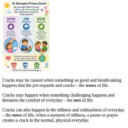
Cracks may be caused when something so good and breath-taking
happens that the pot expands and cracks – the
wows
of life.
Cracks may happen when something challenging happens and
threatens the comfort of everyday – the
ows
of life.
Cracks can also happen in the stillness and ordinariness of everyday
– the
nows
of life, when a moment of stillness, a pause or prayer
creates a crack in the normal, physical everyday.