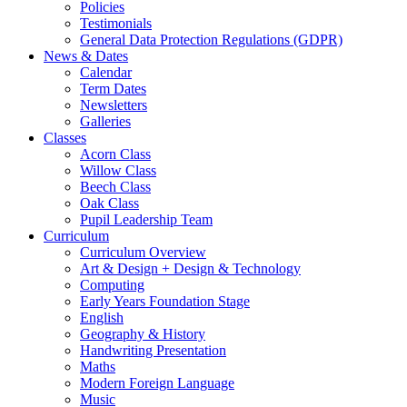
Policies
Testimonials
General Data Protection Regulations (GDPR)
News & Dates
Calendar
Term Dates
Newsletters
Galleries
Classes
Acorn Class
Willow Class
Beech Class
Oak Class
Pupil Leadership Team
Curriculum
Curriculum Overview
Art & Design + Design & Technology
Computing
Early Years Foundation Stage
English
Geography & History
Handwriting Presentation
Maths
Modern Foreign Language
Music