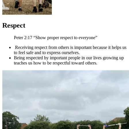
Respect
Peter 2:17 “Show proper respect to everyone”
Receiving respect from others is important because it helps us
to feel safe and to express ourselves.
Being respected by important people in our lives growing up
teaches us how to be respectful toward others.