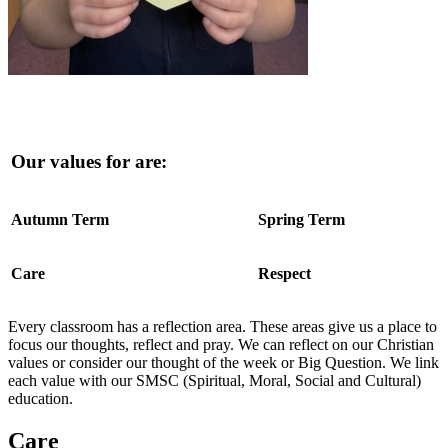
Our values for are:
Autumn Term
Spring Term
Care
Respect
Every classroom has a reflection area. These areas give us a place to
focus our thoughts, reflect and pray. We can reflect on our Christian
values or consider our thought of the week or Big Question.
We link
each value with our SMSC (Spiritual, Moral, Social and Cultural)
education.
Care