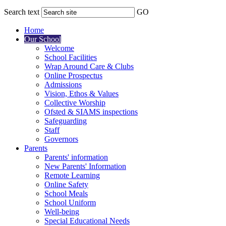
Search text
GO
Home
Our School
Welcome
School Facilities
Wrap Around Care & Clubs
Online Prospectus
Admissions
Vision, Ethos & Values
Collective Worship
Ofsted & SIAMS inspections
Safeguarding
Staff
Governors
Parents
Parents' information
New Parents' Information
Remote Learning
Online Safety
School Meals
School Uniform
Well-being
Special Educational Needs