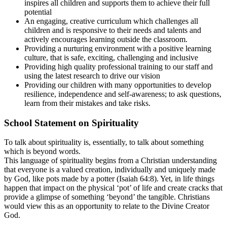
inspires all children and supports them to achieve their full
potential
An engaging, creative curriculum which challenges all
children and is responsive to their needs and talents and
actively encourages learning outside the classroom.
Providing a nurturing environment with a positive learning
culture, that is safe, exciting, challenging and inclusive
Providing high quality professional training to our staff and
using the latest research to drive our vision
Providing our children with many opportunities to develop
resilience, independence and self-awareness; to ask questions,
learn from their mistakes and take risks.
School Statement on Spirituality
To talk about spirituality is, essentially, to talk about something
which is beyond words.
This language of spirituality begins from a Christian understanding
that everyone is a valued creation, individually and uniquely made
by God, like pots made by a potter (Isaiah 64:8). Yet, in life things
happen that impact on the physical ‘pot’ of life and create cracks that
provide a glimpse of something ‘beyond’ the tangible. Christians
would view this as an opportunity to relate to the Divine Creator
God.