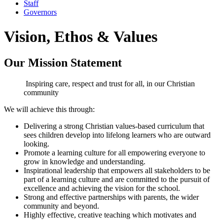
Staff
Governors
Vision, Ethos & Values
Our Mission Statement
Inspiring care, respect and trust for all, in our Christian
community
We will achieve this through:
Delivering a strong Christian values-based curriculum that
sees children develop into lifelong learners who are outward
looking.
Promote a learning culture for all empowering everyone to
grow in knowledge and understanding.
Inspirational leadership that empowers all stakeholders to be
part of a learning culture and are committed to the pursuit of
excellence and achieving the vision for the school.
Strong and effective partnerships with parents, the wider
community and beyond.
Highly effective, creative teaching which motivates and