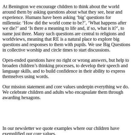
At Benington we encourage children to think about the world
around them by asking questions about what they see, hear and
experience. Humans have been asking ‘big’ questions for
millennia: ‘How did the world come to be?’, ‘What happens after
we die?’ and ‘Is there a meaning to life and, if so, what is it?’, to
name just three. Many such questions are central to religions and
worldviews, meaning that RE is a natural place to explore big
questions and responses to them with pupils. We use Big Questions
in collective worship and circle times to start discussions.
Open-ended questions have no right or wrong answers, but help to
broaden children’s thinking processes, to develop their speech and
language skills, and to build confidence in their ability to express
themselves using words.
Our mission statement and core values underpin everything we do.
We celebrate children and adults who encapsulate them through
awarding hexagons.
In our newsletter we quote examples where our children have
exemplified our core values.