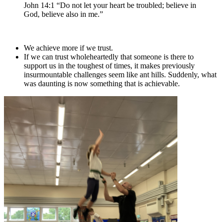
John 14:1 “Do not let your heart be troubled; believe in
God, believe also in me.”
We achieve more if we trust.
If we can trust wholeheartedly that someone is there to
support us in the toughest of times, it makes previously
insurmountable challenges seem like ant hills. Suddenly, what
was daunting is now something that is achievable.