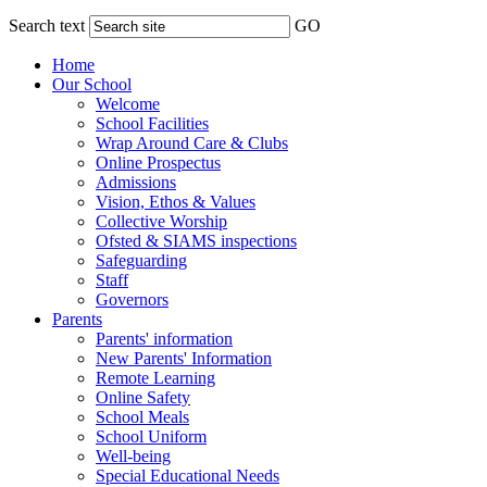
Search text
GO
Home
Our School
Welcome
School Facilities
Wrap Around Care & Clubs
Online Prospectus
Admissions
Vision, Ethos & Values
Collective Worship
Ofsted & SIAMS inspections
Safeguarding
Staff
Governors
Parents
Parents' information
New Parents' Information
Remote Learning
Online Safety
School Meals
School Uniform
Well-being
Special Educational Needs