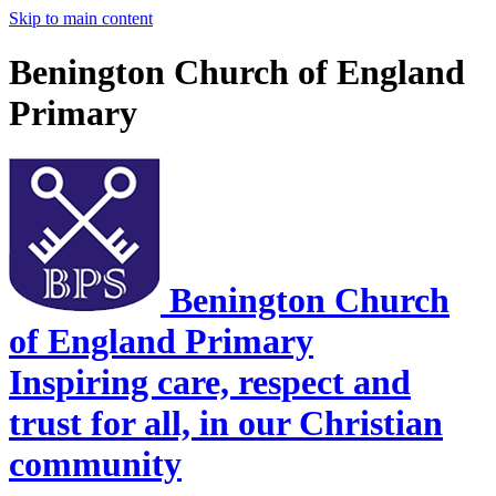
Skip to main content
Benington Church of England
Primary
Benington Church
of England Primary
Inspiring care, respect and
trust for all, in our Christian
community