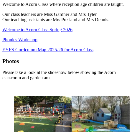
Welcome to Acorn Class where reception age children are taught.
Our class teachers are Miss Gardner and Mrs Tyler.
Our teaching assistants are Mrs Presland and Mrs Dennis.
Welcome to Acorn Class Spring 2026
Phonics Workshop
EYFS Curriculum Map 2025-26 for Acorn Class
Photos
Please take a look at the slideshow below showing the Acorn
classroom and garden area