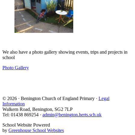
We also have a photo gallery showing events, trips and projects in
school
Photo Gallery
© 2026 · Benington Church of England Primary ·
Legal
Information
Walkern Road, Benington, SG2 7LP
Tel: 01438 869254 ·
admin@benington.herts.sch.uk
School Website Powered
by
Greenhouse School Websites