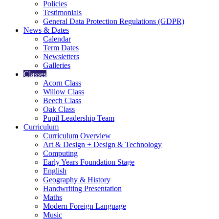
Policies
Testimonials
General Data Protection Regulations (GDPR)
News & Dates
Calendar
Term Dates
Newsletters
Galleries
Classes
Acorn Class
Willow Class
Beech Class
Oak Class
Pupil Leadership Team
Curriculum
Curriculum Overview
Art & Design + Design & Technology
Computing
Early Years Foundation Stage
English
Geography & History
Handwriting Presentation
Maths
Modern Foreign Language
Music