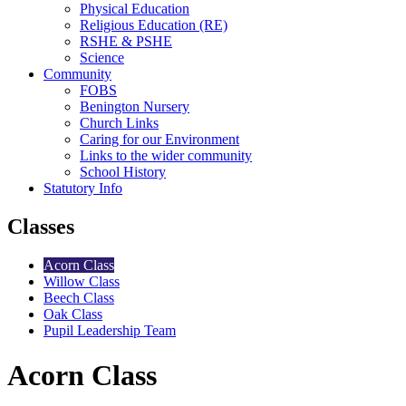
Physical Education
Religious Education (RE)
RSHE & PSHE
Science
Community
FOBS
Benington Nursery
Church Links
Caring for our Environment
Links to the wider community
School History
Statutory Info
Classes
Acorn Class
Willow Class
Beech Class
Oak Class
Pupil Leadership Team
Acorn Class