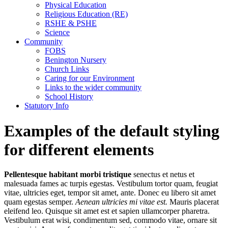
Physical Education
Religious Education (RE)
RSHE & PSHE
Science
Community
FOBS
Benington Nursery
Church Links
Caring for our Environment
Links to the wider community
School History
Statutory Info
Examples of the default styling
for different elements
Pellentesque habitant morbi tristique
senectus et netus et
malesuada fames ac turpis egestas. Vestibulum tortor quam, feugiat
vitae, ultricies eget, tempor sit amet, ante. Donec eu libero sit amet
quam egestas semper.
Aenean ultricies mi vitae est.
Mauris placerat
eleifend leo. Quisque sit amet est et sapien ullamcorper pharetra.
Vestibulum erat wisi, condimentum sed, commodo vitae, ornare sit