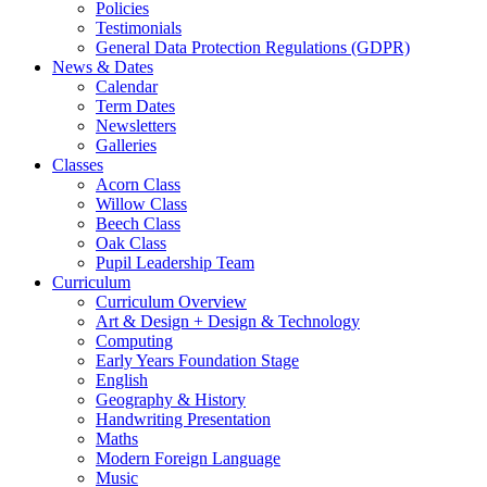
Policies
Testimonials
General Data Protection Regulations (GDPR)
News & Dates
Calendar
Term Dates
Newsletters
Galleries
Classes
Acorn Class
Willow Class
Beech Class
Oak Class
Pupil Leadership Team
Curriculum
Curriculum Overview
Art & Design + Design & Technology
Computing
Early Years Foundation Stage
English
Geography & History
Handwriting Presentation
Maths
Modern Foreign Language
Music