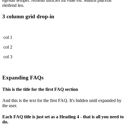
egestas semper. Aenean ultricies mi vitae est. Mauris placerat
eleifend leo.
3 column grid drop-in
col 1
col 2
col 3
Expanding FAQs
This is the title for the first FAQ section
And this is the text for the first FAQ. It's hidden until expanded by
the user.
Each FAQ title is just set as a Heading 4 - that is all you need to
do.