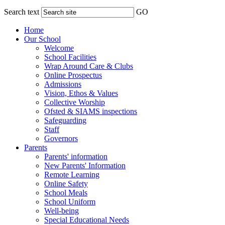
Search text
GO
Home
Our School
Welcome
School Facilities
Wrap Around Care & Clubs
Online Prospectus
Admissions
Vision, Ethos & Values
Collective Worship
Ofsted & SIAMS inspections
Safeguarding
Staff
Governors
Parents
Parents' information
New Parents' Information
Remote Learning
Online Safety
School Meals
School Uniform
Well-being
Special Educational Needs