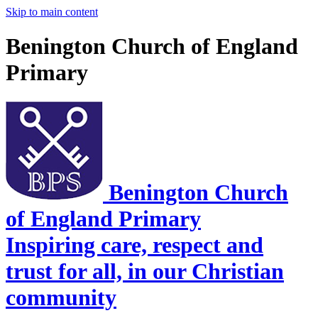
Skip to main content
Benington Church of England
Primary
Benington Church
of England Primary
Inspiring care, respect and
trust for all, in our Christian
community