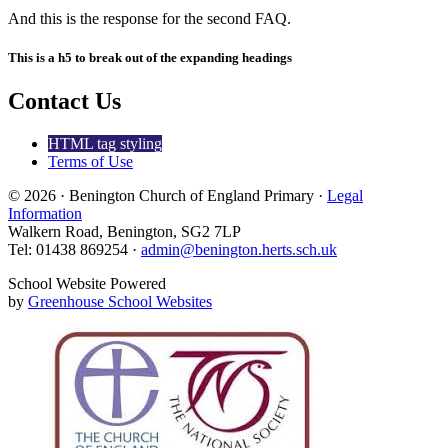
And this is the response for the second FAQ.
This is a h5 to break out of the expanding headings
Contact Us
HTML tag styling
Terms of Use
© 2026 · Benington Church of England Primary ·
Legal
Information
Walkern Road, Benington, SG2 7LP
Tel: 01438 869254 ·
admin@benington.herts.sch.uk
School Website Powered
by
Greenhouse School Websites