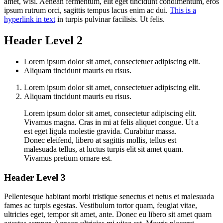
amet, wisi. Aenean fermentum, elit eget tincidunt condimentum, eros
ipsum rutrum orci, sagittis tempus lacus enim ac dui.
This is a
hyperlink in text
in turpis pulvinar facilisis. Ut felis.
Header Level 2
Lorem ipsum dolor sit amet, consectetuer adipiscing elit.
Aliquam tincidunt mauris eu risus.
Lorem ipsum dolor sit amet, consectetuer adipiscing elit.
Aliquam tincidunt mauris eu risus.
Lorem ipsum dolor sit amet, consectetur adipiscing elit.
Vivamus magna. Cras in mi at felis aliquet congue. Ut a
est eget ligula molestie gravida. Curabitur massa.
Donec eleifend, libero at sagittis mollis, tellus est
malesuada tellus, at luctus turpis elit sit amet quam.
Vivamus pretium ornare est.
Header Level 3
Pellentesque habitant morbi tristique senectus et netus et malesuada
fames ac turpis egestas. Vestibulum tortor quam, feugiat vitae,
ultricies eget, tempor sit amet, ante. Donec eu libero sit amet quam